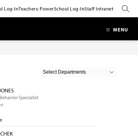
l Log-In
Teachers: PowerSchool Log-In
Staff Intranet
SEARC
MENU
Select Departments
 JONES
 Behavior Specialist
rt
Me
ECHEK