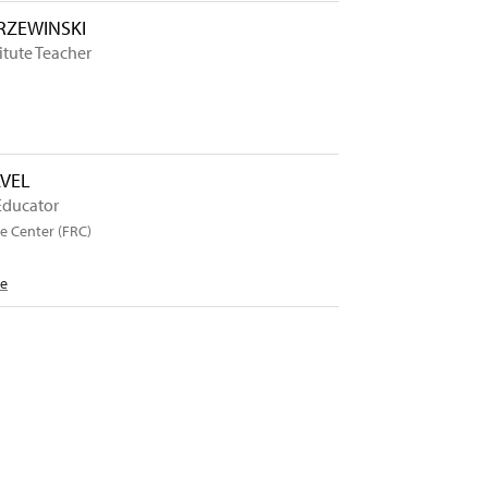
ZEWINSKI
itute Teacher
AVEL
Educator
e Center (FRC)
Me