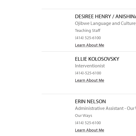
DESIREE HENRY / ANISHI
Ojibwe Language and Culture
Teaching Staff
(414) 525-6100
Learn About Me
ELLIE KOLOSOVSKY
Interventionist
(414)-525-6100
Learn About Me
ERIN NELSON
Administrative Assistant - Our
Our Ways
(414) 525-6100
Learn About Me