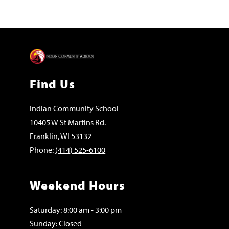
Find Us
Indian Community School
10405 W St Martins Rd.
Franklin, WI 53132
Phone:
(414) 525-6100
Weekend Hours
Saturday: 8:00 am - 3:00 pm
Sunday: Closed