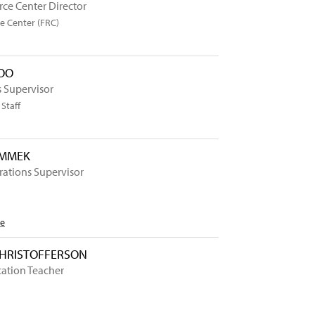
ce Center Director
e Center (FRC)
OO
 Supervisor
Staff
OMMEK
erations Supervisor
Me
CHRISTOFFERSON
cation Teacher