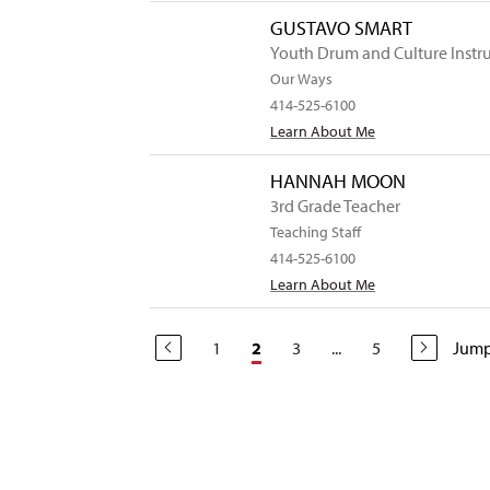
GUSTAVO SMART
Youth Drum and Culture Instr
Our Ways
414-525-6100
Learn About Me
HANNAH MOON
3rd Grade Teacher
Teaching Staff
414-525-6100
Learn About Me
1
3
...
5
Jump
2