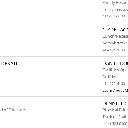
Family Resour
Family Resourc
414-525-6100
CLYDE LAG
Lunch/Recess
Administrative 
414-525-6100
AHO•KÁTE
DANIEL D
Facilities Op
Facilities
414-525-6100
Learn About 
DENISE B. 
d of Directors
Physical Edu
Teaching Staff
rtindale
(414)-525-6100