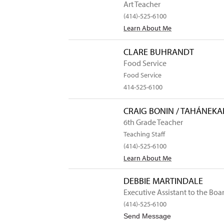
Art Teacher
(414)-525-6100
Learn About Me
CLARE BUHRANDT
Food Service
Food Service
414-525-6100
CRAIG BONIN / TAHÁNEK
6th Grade Teacher
Teaching Staff
(414)-525-6100
Learn About Me
DEBBIE MARTINDALE
Executive Assistant to the Boar
(414)-525-6100
to Debbie Ma
Send Message