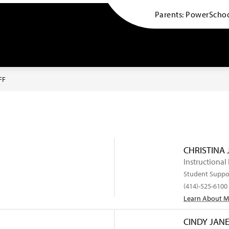
Parents: PowerSchoo
Indian Community School -
FF
CHRISTINA
Instructional
Student Suppo
(414)-525-6100
Learn About 
CINDY JAN