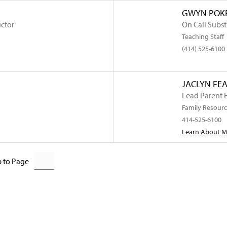
GWYN POKR
uctor
On Call Subst
Teaching Staff
(414) 525-6100
JACLYN FE
Lead Parent 
Family Resourc
414-525-6100
Learn About 
 to Page