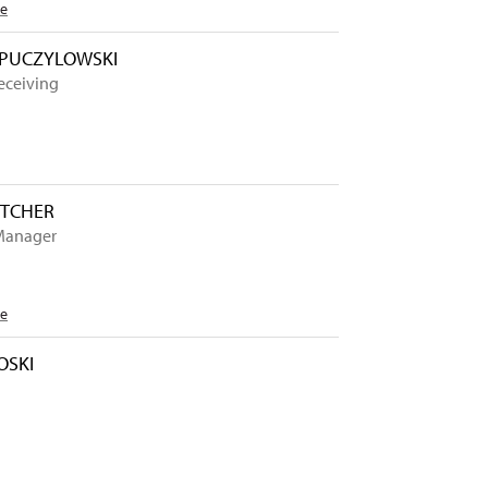
Me
 PUCZYLOWSKI
eceiving
TTCHER
Manager
Me
OSKI