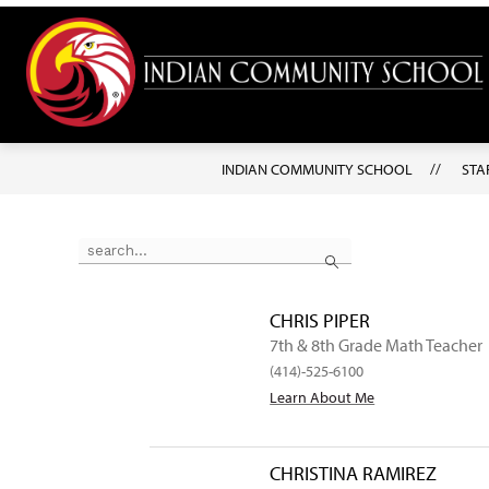
Skip
to
content
INDIAN COMMUNITY SCHOOL
STA
Use the search field above to filter by staff name.
Search
CHRIS PIPER
7th & 8th Grade Math Teacher
(414)-525-6100
Learn About Me
CHRISTINA RAMIREZ