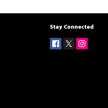
Stay Connected