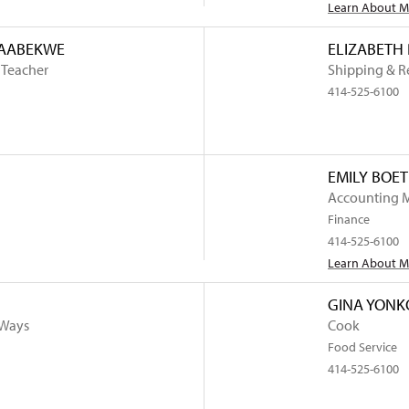
Learn About 
NAABEKWE
ELIZABETH
 Teacher
Shipping & R
414-525-6100
EMILY BOE
Accounting 
Finance
414-525-6100
Learn About 
GINA YONK
 Ways
Cook
Food Service
414-525-6100