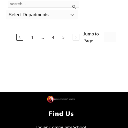
Use the search field above to filter by staff name.
Search
Select Departments
Jump to
1
...
4
5
Page
Find Us
Indian Community School