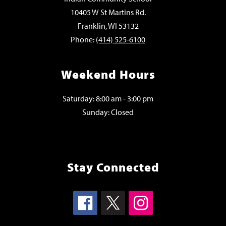
10405 W St Martins Rd.
Franklin, WI 53132
Phone:
(414) 525-6100
Weekend Hours
Saturday: 8:00 am - 3:00 pm
Sunday: Closed
Stay Connected