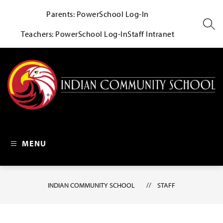
Skip
Parents: PowerSchool Log-In
to
content
SEA
Teachers: PowerSchool Log-In
Staff Intranet
Indian Community School 
MENU
INDIAN COMMUNITY SCHOOL
STAFF