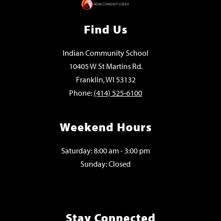
Find Us
Indian Community School
10405 W St Martins Rd.
Franklin, WI 53132
Phone:
(414) 525-6100
Weekend Hours
Saturday: 8:00 am - 3:00 pm
Sunday: Closed
Stay Connected