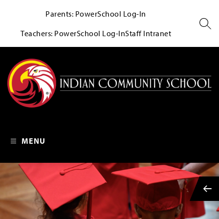
Skip
Parents: PowerSchool Log-In
to
content
SEA
Teachers: PowerSchool Log-In
Staff Intranet
Indian Community School 
MENU