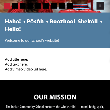
Haho! • Pōsōh • Boozhoo! Shekóli •
Hello!
Welcome to our school's website!
Add title here:
Add text here:
Add vimeo video url here: